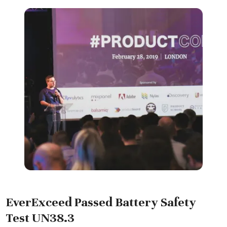
EverExceed Passed Battery Safety
Test UN38.3