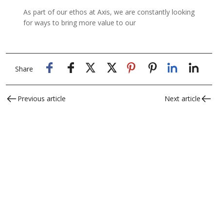
As part of our ethos at Axis, we are constantly looking
for ways to bring more value to our
Share
Previous article
Next article