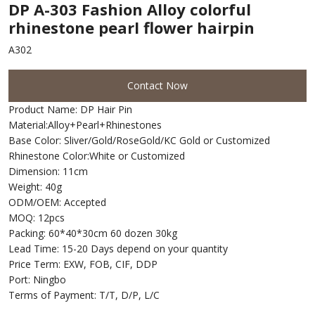
DP A-303 Fashion Alloy colorful
rhinestone pearl flower hairpin
A302
Contact Now
Product Name: DP Hair Pin
Material:Alloy+Pearl+Rhinestones
Base Color: Sliver/Gold/RoseGold/KC Gold or Customized
Rhinestone Color:White or Customized
Dimension: 11cm
Weight: 40g
ODM/OEM: Accepted
MOQ: 12pcs
Packing: 60*40*30cm 60 dozen 30kg
Lead Time: 15-20 Days depend on your quantity
Price Term: EXW, FOB, CIF, DDP
Port: Ningbo
Terms of Payment: T/T, D/P, L/C