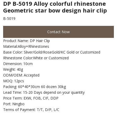
DP B-5019 Alloy colorful rhinestone
Geometric star bow design hair clip
B-5019
Contact Now
Product Name: DP Hair Clip
Material:Alloy+Rhinestones
Base Color: Sliver/Gold/RoseGold/KC Gold or Customized
Rhinestone Color:White or Customized
Dimension: 10cm
Weight: 40g
ODM/OEM: Accepted
MOQ: 12pcs
Packing: 60*40*30cm 60 dozen 30kg
Lead Time: 15-20 Days depend on your quantity
Price Term: EXW, FOB, CIF, DDP
Port: Ningbo
Terms of Payment: T/T, D/P, L/C