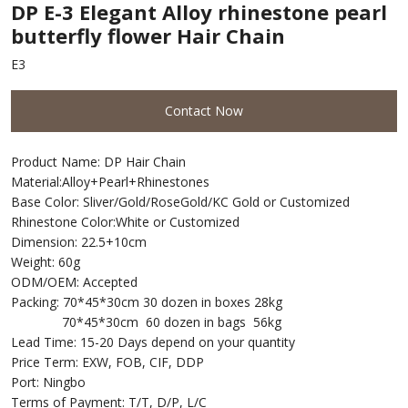
DP E-3 Elegant Alloy rhinestone pearl
butterfly flower Hair Chain
E3
Contact Now
Product Name: DP Hair Chain
Material:Alloy+Pearl+Rhinestones
Base Color: Sliver/Gold/RoseGold/KC Gold or Customized
Rhinestone Color:White or Customized
Dimension: 22.5+10cm
Weight: 60g
ODM/OEM: Accepted
Packing: 70*45*30cm 30 dozen in boxes 28kg
70*45*30cm 60 dozen in bags 56kg
Lead Time: 15-20 Days depend on your quantity
Price Term: EXW, FOB, CIF, DDP
Port: Ningbo
Terms of Payment: T/T, D/P, L/C