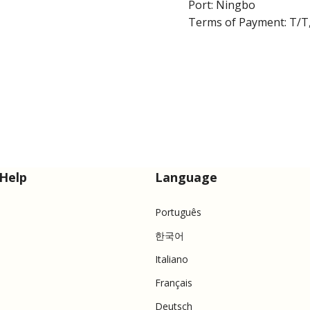
Port: Ningbo
Terms of Payment: T/T,
Help
Language
Português
한국어
Italiano
Français
Deutsch