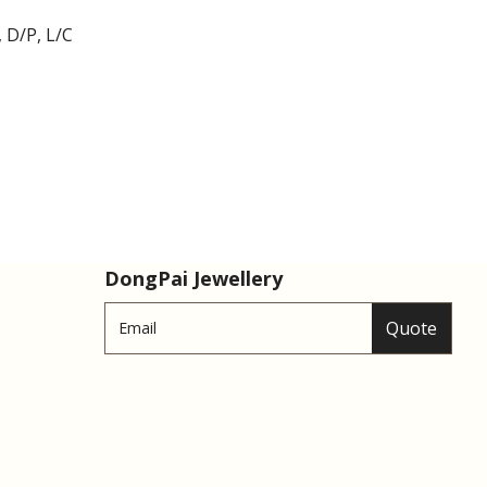
 D/P, L/C
DongPai Jewellery
Quote