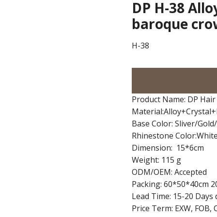
DP H-38 Allo
baroque cr
H-38
Product Name: DP Hair
Material:Alloy+Crystal
Base Color: Sliver/Gol
Rhinestone Color:Whit
Dimension: 15*6cm
Weight: 115 g
ODM/OEM: Accepted
Packing: 60*50*40cm 2
Lead Time: 15-20 Days 
Price Term: EXW, FOB, 