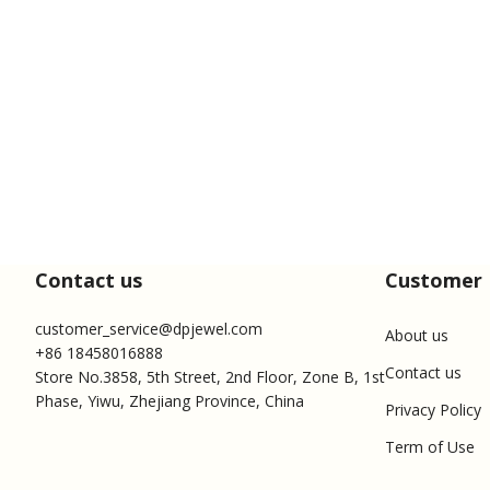
Contact us
Customer 
customer_service@dpjewel.com
About us
+86 18458016888
Contact us
Store No.3858, 5th Street, 2nd Floor, Zone B, 1st
Phase, Yiwu, Zhejiang Province, China
Privacy Policy
Term of Use