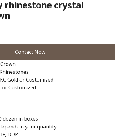
y rhinestone crystal
own
Contact Now
 Crown
+Rhinestones
d/KC Gold or Customized
e or Customized
0 dozen in boxes
depend on your quantity
CIF, DDP