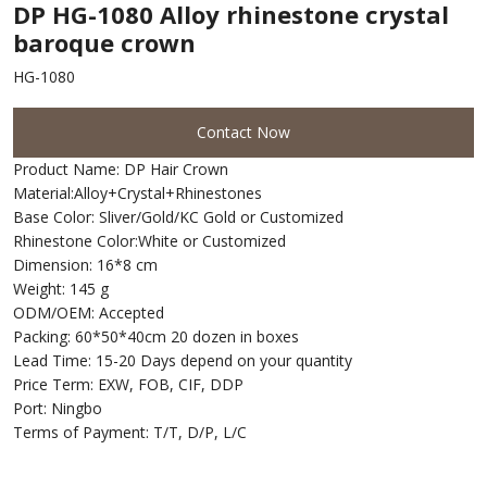
DP HG-1080 Alloy rhinestone crystal
baroque crown
HG-1080
Contact Now
Product Name: DP Hair Crown
Material:Alloy+Crystal+Rhinestones
Base Color: Sliver/Gold/KC Gold or Customized
Rhinestone Color:White or Customized
Dimension: 16*8 cm
Weight: 145 g
ODM/OEM: Accepted
Packing: 60*50*40cm 20 dozen in boxes
Lead Time: 15-20 Days depend on your quantity
Price Term: EXW, FOB, CIF, DDP
Port: Ningbo
Terms of Payment: T/T, D/P, L/C