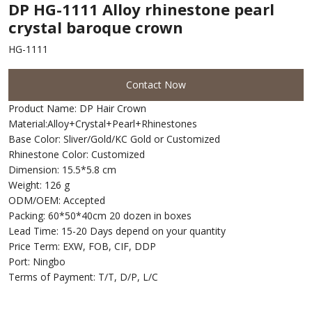
DP HG-1111 Alloy rhinestone pearl
crystal baroque crown
HG-1111
Contact Now
Product Name: DP Hair Crown
Material:Alloy+Crystal+Pearl+Rhinestones
Base Color: Sliver/Gold/KC Gold or Customized
Rhinestone Color: Customized
Dimension: 15.5*5.8 cm
Weight: 126 g
ODM/OEM: Accepted
Packing: 60*50*40cm 20 dozen in boxes
Lead Time: 15-20 Days depend on your quantity
Price Term: EXW, FOB, CIF, DDP
Port: Ningbo
Terms of Payment: T/T, D/P, L/C