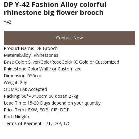
DP Y-42 Fashion Alloy colorful
rhinestone big flower brooch
Y42
Contact Now
Product Name: DP Brooch
Material:Alloy+Rhinestones
Base Color: Sliver/Gold/RoseGold/KC Gold or Customized
Rhinestone Color:White or Customized
Dimension: 5*5cm
Weight: 20g
ODM/OEM: Accepted
Packing: 60*40*30cm 60 dozen 27kg
Lead Time: 15-20 Days depend on your quantity
Price Term: EXW, FOB, CIF, DDP
Port: Ningbo
Terms of Payment: T/T, D/P, L/C